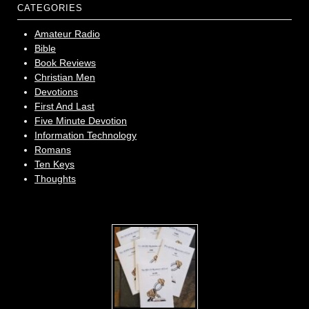
CATEGORIES
Amateur Radio
Bible
Book Reviews
Christian Men
Devotions
First And Last
Five Minute Devotion
Information Technology
Romans
Ten Keys
Thoughts