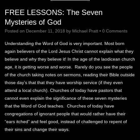
FREE LESSONS: The Seven
Mysteries of God
Posted on
December 11, 2018
by
Michael Pratt
•
0 Comments
Understanding the Word of God is very important. Most born
again believers of the Lord Jesus Christ cannot explain what they
believe and why they believe it! In the age of the laodicean church
age, it is getting worse and worse. Rarely do you see the people
of the church taking notes on sermons, reading their Bible outside
those day’s that that they have worship service (if they even
attend a local church). Churches of today have pastors that
cannot even explain the significance of these seven mysteries
that the Word of God teaches. Churches of today have
congregations of ignorant people that would rather have their
“ears itched” and feel good, instead of challenged to repent of
their sins and change their ways.