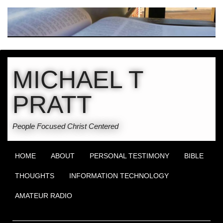
MICHAEL T
PRATT
People Focused Christ Centered
HOME
ABOUT
PERSONAL TESTIMONY
BIBLE
THOUGHTS
INFORMATION TECHNOLOGY
AMATEUR RADIO