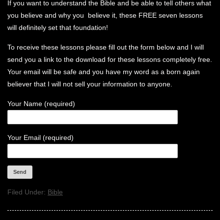
If you want to understand the Bible and be able to tell others what
you believe and why you believe it, these FREE seven lessons
will definitely set that foundation!
To receive these lessons please fill out the form below and I will
send you a link to the download for these lessons completely free.
Your email will be safe and you have my word as a born again
believer that I will not sell your information to anyone.
Your Name (required)
Your Email (required)
Filed Under:
Bible