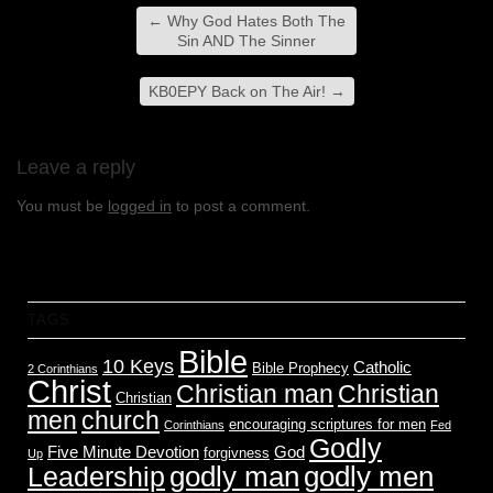
←
Why God Hates Both The
Sin AND The Sinner
KB0EPY Back on The Air!
→
Leave a reply
You must be
logged in
to post a comment.
TAGS
Bible
10 Keys
Catholic
Bible Prophecy
2 Corinthians
Christ
Christian man
Christian
Christian
men
church
encouraging scriptures for men
Corinthians
Fed
Godly
Five Minute Devotion
God
forgivness
Up
godly men
godly man
Leadership