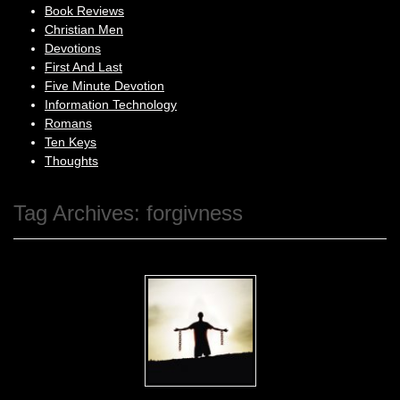
Book Reviews
Christian Men
Devotions
First And Last
Five Minute Devotion
Information Technology
Romans
Ten Keys
Thoughts
Tag Archives:
forgivness