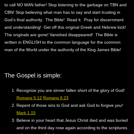
to call NO MAN father! Stop listening to the garbage on TBN and
CBN! Stop believing what man has to say and start trusting in
God’s final authority. The Bible! Read it. Pray for discernment
and understanding! Get off this original Greek and Hebrew kick!
The originals are gone! Vanished disappeared! The Bible is
written in ENGLISH to the common language for the common
man of the World under the authority of the King James Bible!
The Gospel is simple:
Recognize you are sinner fallen short of the glory of God!
Romans 5:12
Romans 6:23
Repent of those sins to God and ask God to forgive you!
Mark 1:15
Believe in your heart that Jesus Christ died and was buried
and on the third day rose again according to the scriptures.