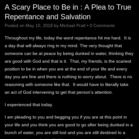
A Scary Place to Be in : A Plea to True
Repentance and Salvation
Posted on
May 10, 2018
by
Michael Pratt
•
0 Comments
Throughout my life, today the word repentance hit me hard. It is
a day that will always ring in my mind. The very thought that
someone can be at peace by being dunked in water, thinking they
are good with God and that is it. That, my friends, is the scariest
position to be in when you are at the end of your life and every
day you are fine and there is nothing to worry about. There is no
reasoning with someone like that. It would have to literally take
an act of God intervening to get that person’s attention.
I experienced that today.
I am pleading to you and begging you if you are at this point in
your life and you think you are good to go after being dunked in a
bunch of water, you are still lost and you are still destined to a