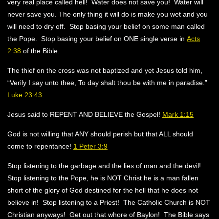
very real place called hell! Water does not save you! Water will
never save you. The only thing it will do is make you wet and you
will need to dry off. Stop basing your belief on some man called
the Pope. Stop basing your belief on ONE single verse in
Acts
2:38
of the Bible.
The thief on the cross was not baptized and yet Jesus told him,
“Verily I say unto thee, To day shalt thou be with me in paradise.”
Luke 23:43
.
Jesus said to REPENT AND BELIEVE the Gospel!
Mark 1:15
God is not willing that ANY should perish but that ALL should
come to repentance!
1 Peter 3:9
Stop listening to the garbage and the lies of man and the devil!
Stop listening to the Pope, he is NOT Christ he is a man fallen
short of the glory of God destined for the hell that he does not
believe in! Stop listening to a Priest! The Catholic Church is NOT
Christian anyways! Get out that whore of Baylon! The Bible says