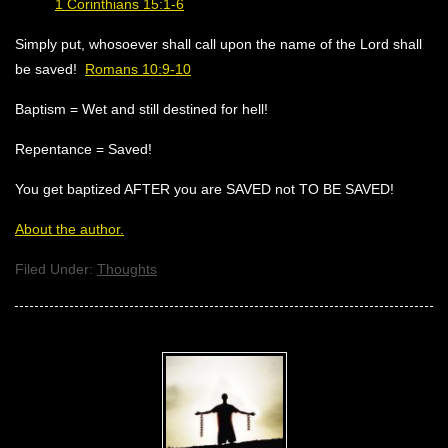
1 Corinthians 15:1-6
Simply put, whosoever shall call upon the name of the Lord shall
be saved!
Romans 10:9-10
Baptism = Wet and still destined for hell!
Repentance = Saved!
You get baptized AFTER you are SAVED not TO BE SAVED!
About the author.
Filed Under:
Thoughts