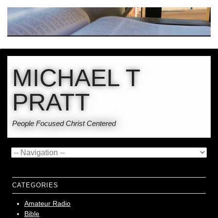
MICHAEL T
PRATT
People Focused Christ Centered
CATEGORIES
Amateur Radio
Bible