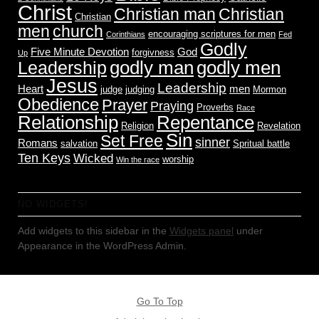
Christ
Christian man
Christian
Christian
men
church
encouraging scriptures for men
Corinthians
Fed
Godly
Five Minute Devotion
God
forgivness
Up
godly men
godly man
Leadership
Jesus
Leadership
Heart
men
judge
judging
Mormon
Obedience
Prayer
Praying
Proverbs
Race
Relationship
Repentance
Religion
Revelation
Sin
Set Free
sinner
Romans
salvation
Spritual battle
Ten Keys
Wicked
worship
Win the race
NO WIDGETS!
Add widgets to this sidebar in the
Widgets panel
under
Appearance in the WordPress Admin.
Go To Top