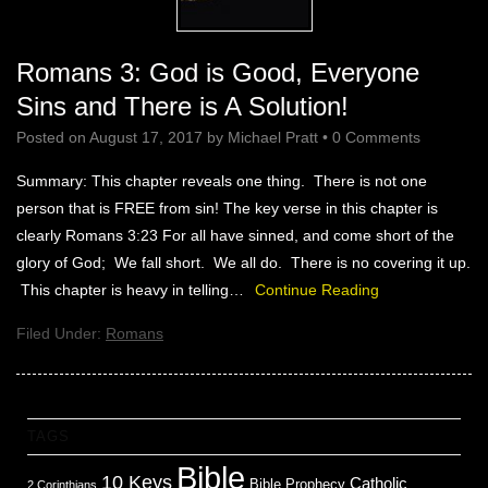
Romans 3: God is Good, Everyone
Sins and There is A Solution!
Posted on
August 17, 2017
by
Michael Pratt
•
0 Comments
Summary: This chapter reveals one thing. There is not one
person that is FREE from sin! The key verse in this chapter is
clearly Romans 3:23 For all have sinned, and come short of the
glory of God; We fall short. We all do. There is no covering it up.
This chapter is heavy in telling…
Continue Reading
Filed Under:
Romans
TAGS
Bible
10 Keys
Catholic
Bible Prophecy
2 Corinthians