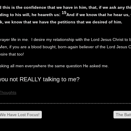
 this is the confidence that we have in him, that, if we ask any th
15
ding to his will, he heareth us:
And if we know that he hear us,
k, we know that we have the petitions that we desired of him.
prayer life in me. I desire my relationship with the Lord Jesus Christ to 
Men, if you are a blood bought, born-again believer of the Lord Jesus C
sire that too!
asking all men everywhere the same question He asked me.
you not REALLY talking to me?
Thoughts
We Have Lost Focus!
The Batt