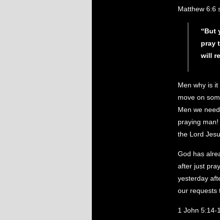
Matthew 6:6 
“But 
pray 
will 
Men why is it
move on some
Men we need t
praying man!
the Lord Jesus
God has alre
after just pr
yesterday aft
our requests 
1 John 5:14-1