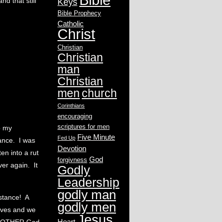
d that still
Keys
Bible Prophecy
Catholic
Christ
Christian
Christian
man
Christian
men
church
Corinthians
encouraging
scriptures for men
o my
Five Minute
Fed Up
tance. I was
Devotion
en into a rut
God
forgivness
ver again. It
Godly
Leadership
godly man
bstance! A
godly men
lves and we
Jesus
Heart