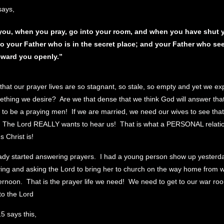
says,
you, when you pray, go into your room, and when you have shut y
to your Father who
is
in the secret
place;
and your Father who see
reward you openly.”
 that our prayer lives are so stagnant, so stale, so empty and yet we e
thing we desire? Are we that dense that we think God will answer tha
o be a praying men! If we are married, we need our wives to see tha
 The Lord REALLY wants to hear us! That is what a PERSONAL relatio
 Christ is!
ady started answering prayers. I had a young person show up yesterda
aying and asking the Lord to bring her to church on the way home from 
ernoon. That is the prayer life we need! We need to get to our war roo
to the Lord
5 says this,