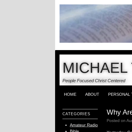
MICHAEL 
People Focused Christ Centered
HOME
ABOUT
PERSONAL 
Why Are
CATEGORIES
Posted on
Au
Amateur Radio
Bible