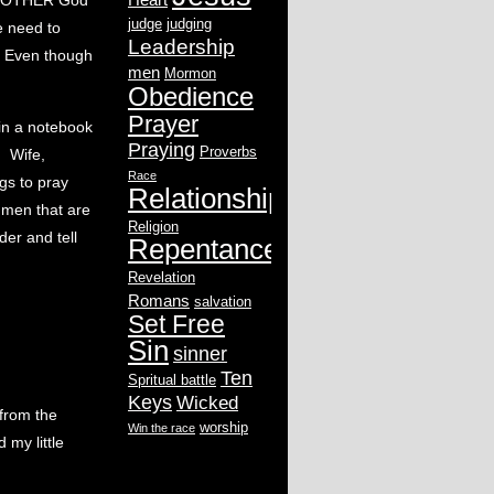
d BOTHER God
judge
judging
 need to
Leadership
. Even though
men
Mormon
Obedience
Prayer
 in a notebook
Praying
Proverbs
. Wife,
Race
ngs to pray
Relationship
 men that are
Religion
der and tell
Repentance
Revelation
Romans
salvation
Set Free
Sin
sinner
Ten
Spritual battle
Keys
Wicked
from the
worship
Win the race
 my little