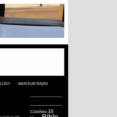
OLOGY
AMATEUR RADIO
TAGS
10
2 Corinthians
Bible