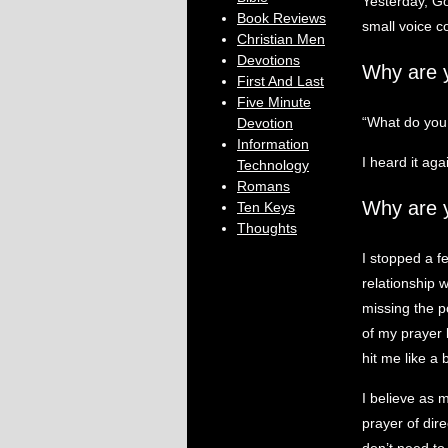
Yesterday, Go
Book Reviews
small voice c
Christian Men
Devotions
Why are 
First And Last
Five Minute
“What do you
Devotion
Information
I heard it aga
Technology
Romans
Why are 
Ten Keys
Thoughts
I stopped a f
relationship 
missing the p
of my prayer 
hit me like a 
I believe as 
prayer of dir