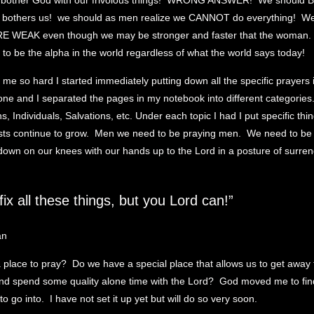
o bother God with our frivolous things! WRONG ANSWER! We shoul
bothers us! we should as men realize we CANNOT do everything! We
RE WEAK even though we may be stronger and faster that the woman
to be the alpha in the world regardless of what the world says today!
 me so hard I started immediately putting down all the specific prayers
ne and I separated the pages in my notebook into different categories
, Individuals, Salvations, etc. Under each topic I had I put specific thi
ists continue to grow. Men we need to be praying men. We need to be
t down on our knees with our hands up to the Lord in a posture of surren
fix all these things, but you Lord can!”
place to pray? Do we have a special place that allows us to get away 
and spend some quality alone time with the Lord? God moved me to find
to go into. I have not set it up yet but will do so very soon.