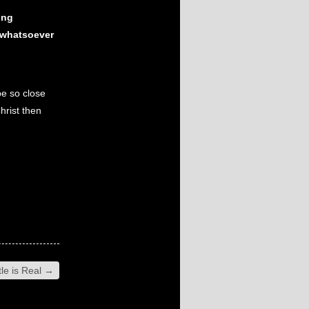
ing
 whatsoever
be so close
hrist then
le is Real
→