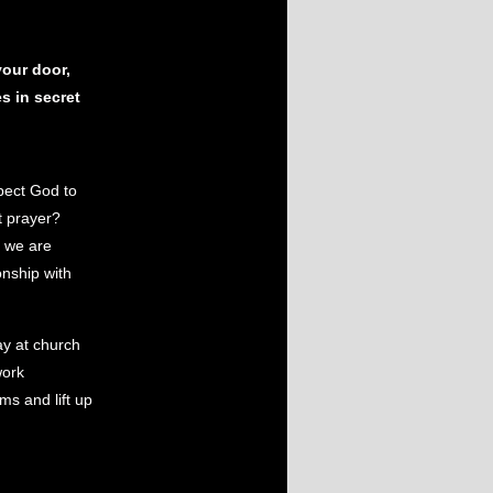
our door,
s in secret
xpect God to
t prayer?
t we are
nship with
y at church
work
ms and lift up