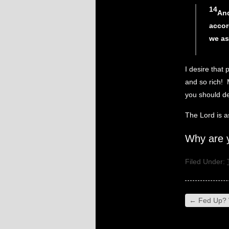
14
And
accor
we as
I desire that 
and so rich! 
you should de
The Lord is 
Why are 
Filed Under:
←
Fed Up? 