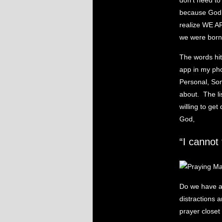
don’t need t
because God 
realize WE A
we were born 
The words hit
app in my pho
Personal, Sons
about. The l
willing to ge
God,
“I cannot 
Do we have a 
distractions 
prayer closet 