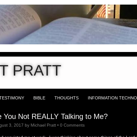
T PRATT
TESTIMONY
BIBLE
THOUGHTS
INFORMATION TECHN
 You Not REALLY Talking to Me?
gust 3, 2017
by
Michael Pratt
•
0 Comments