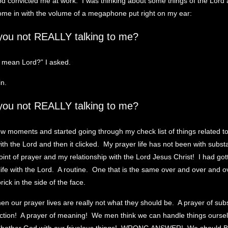
d convicted me at work. I was thinking about some things of the Lord an
ome in with the volume of a megaphone put right on my ear:
you not REALLY talking to me?
 mean Lord?” I asked.
in.
you not REALLY talking to me?
ew moments and started going through my check list of things related t
with the Lord and then it clicked. My prayer life has not been with subs
oint of prayer and my relationship with the Lord Jesus Christ! I had gott
life with the Lord. A routine. One that is the same over and over and o
brick in the side of the face.
men our prayer lives are really not what they should be. A prayer of su
ection! A prayer of meaning! We men think we can handle things ourse