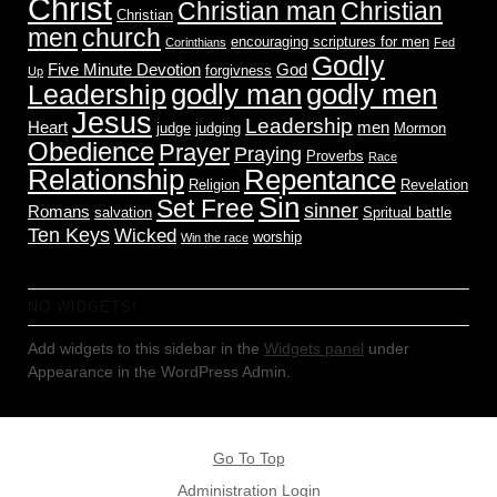
Christ
Christian man
Christian
Christian
men
church
encouraging scriptures for men
Corinthians
Fed
Godly
Five Minute Devotion
God
forgivness
Up
godly men
godly man
Leadership
Jesus
Leadership
Heart
men
judge
judging
Mormon
Obedience
Prayer
Praying
Proverbs
Race
Relationship
Repentance
Religion
Revelation
Sin
Set Free
sinner
Romans
salvation
Spritual battle
Ten Keys
Wicked
worship
Win the race
NO WIDGETS!
Add widgets to this sidebar in the
Widgets panel
under
Appearance in the WordPress Admin.
Go To Top
Administration Login