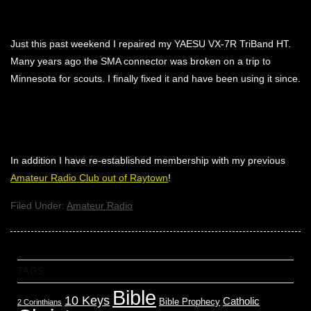
Just this past weekend I repaired my YAESU VX-7R TriBand HT.
Many years ago the SMA connector was broken on a trip to
Minnesota for scouts. I finally fixed it and have been using it since.
In addition I have re-established membership with my previous
Amateur Radio Club out of Raytown
!
Filed Under:
Amateur Radio
TAGS
Bible
10 Keys
Catholic
Bible Prophecy
2 Corinthians