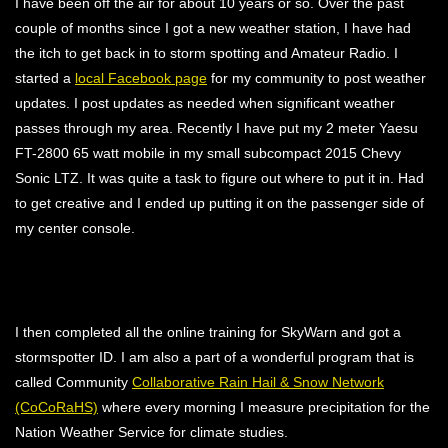
I have been off the air for about 10 years or so. Over the past
couple of months since I got a new weather station, I have had
the itch to get back in to storm spotting and Amateur Radio. I
started a
local Facebook page
for my community to post weather
updates. I post updates as needed when significant weather
passes through my area. Recently I have put my 2 meter Yaesu
FT-2800 65 watt mobile in my small subcompact 2015 Chevy
Sonic LTZ. It was quite a task to figure out where to put it in. Had
to get creative and I ended up putting it on the passenger side of
my center console.
I then completed all the online training for SkyWarn and got a
stormspotter ID. I am also a part of a wonderful program that is
called Community
Collaborative Rain Hail & Snow Network
(CoCoRaHS)
where every morning I measure precipitation for the
Nation Weather Service for climate studies.