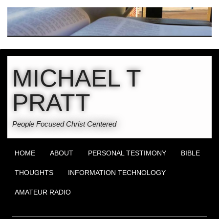
MICHAEL T
PRATT
People Focused Christ Centered
HOME
ABOUT
PERSONAL TESTIMONY
BIBLE
THOUGHTS
INFORMATION TECHNOLOGY
AMATEUR RADIO