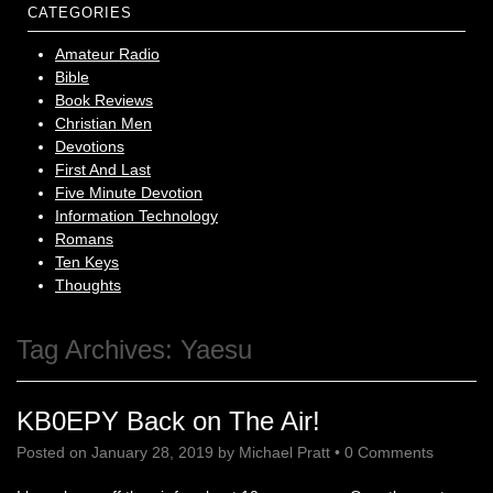
CATEGORIES
Amateur Radio
Bible
Book Reviews
Christian Men
Devotions
First And Last
Five Minute Devotion
Information Technology
Romans
Ten Keys
Thoughts
Tag Archives:
Yaesu
KB0EPY Back on The Air!
Posted on
January 28, 2019
by
Michael Pratt
•
0 Comments