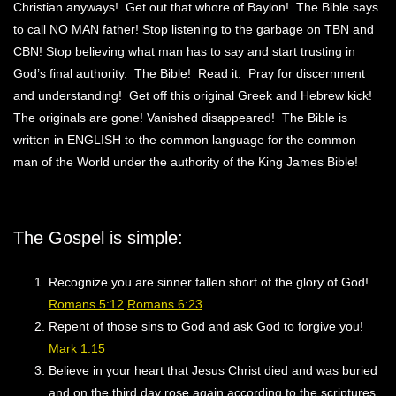
Christian anyways! Get out that whore of Baylon! The Bible says
to call NO MAN father! Stop listening to the garbage on TBN and
CBN! Stop believing what man has to say and start trusting in
God’s final authority. The Bible! Read it. Pray for discernment
and understanding! Get off this original Greek and Hebrew kick!
The originals are gone! Vanished disappeared! The Bible is
written in ENGLISH to the common language for the common
man of the World under the authority of the King James Bible!
The Gospel is simple:
Recognize you are sinner fallen short of the glory of God!
Romans 5:12
Romans 6:23
Repent of those sins to God and ask God to forgive you!
Mark 1:15
Believe in your heart that Jesus Christ died and was buried
and on the third day rose again according to the scriptures.