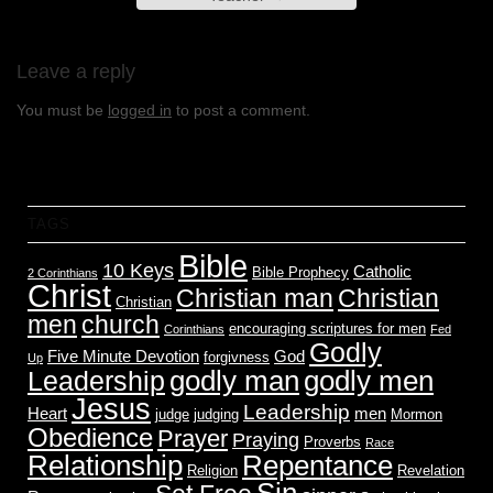
Leave a reply
You must be
logged in
to post a comment.
TAGS
Bible
10 Keys
Catholic
Bible Prophecy
2 Corinthians
Christ
Christian man
Christian
Christian
men
church
encouraging scriptures for men
Corinthians
Fed
Godly
Five Minute Devotion
God
forgivness
Up
godly men
godly man
Leadership
Jesus
Leadership
Heart
men
judge
judging
Mormon
Obedience
Prayer
Praying
Proverbs
Race
Relationship
Repentance
Religion
Revelation
Sin