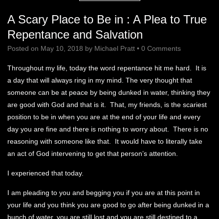
A Scary Place to Be in : A Plea to True
Repentance and Salvation
Posted on
May 10, 2018
by
Michael Pratt
•
0 Comments
Throughout my life, today the word repentance hit me hard. It is
a day that will always ring in my mind. The very thought that
someone can be at peace by being dunked in water, thinking they
are good with God and that is it. That, my friends, is the scariest
position to be in when you are at the end of your life and every
day you are fine and there is nothing to worry about. There is no
reasoning with someone like that. It would have to literally take
an act of God intervening to get that person’s attention.
I experienced that today.
I am pleading to you and begging you if you are at this point in
your life and you think you are good to go after being dunked in a
bunch of water, you are still lost and you are still destined to a