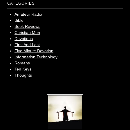
CATEGORIES
Amateur Radio
Bible
Book Reviews
Christian Men
Devotions
First And Last
Five Minute Devotion
Information Technology
Romans
Ten Keys
Thoughts