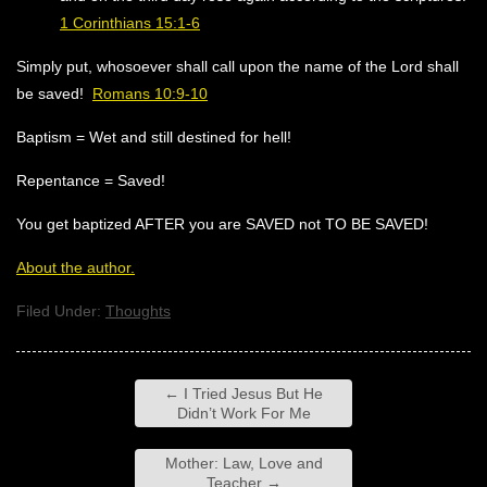
1 Corinthians 15:1-6
Simply put, whosoever shall call upon the name of the Lord shall
be saved!
Romans 10:9-10
Baptism = Wet and still destined for hell!
Repentance = Saved!
You get baptized AFTER you are SAVED not TO BE SAVED!
About the author.
Filed Under:
Thoughts
←
I Tried Jesus But He
Didn’t Work For Me
Mother: Law, Love and
Teacher
→