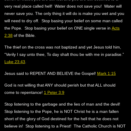
very real place called hell! Water does not save you! Water will
never save you. The only thing it will do is make you wet and you
will need to dry off. Stop basing your belief on some man called
the Pope. Stop basing your belief on ONE single verse in
Acts
2:38
of the Bible.
The thief on the cross was not baptized and yet Jesus told him,
“Verily I say unto thee, To day shalt thou be with me in paradise.”
Luke 23:43
.
Jesus said to REPENT AND BELIEVE the Gospel!
Mark 1:15
God is not willing that ANY should perish but that ALL should
come to repentance!
1 Peter 3:9
Stop listening to the garbage and the lies of man and the devil!
Stop listening to the Pope, he is NOT Christ he is a man fallen
short of the glory of God destined for the hell that he does not
believe in! Stop listening to a Priest! The Catholic Church is NOT