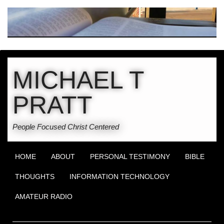
MICHAEL T
PRATT
People Focused Christ Centered
HOME
ABOUT
PERSONAL TESTIMONY
BIBLE
THOUGHTS
INFORMATION TECHNOLOGY
AMATEUR RADIO