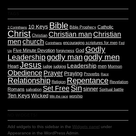
TAGS
Bible
10 Keys
Catholic
Bible Prophecy
2 Corinthians
Christ
Christian man
Christian
Christian
men
church
encouraging scriptures for men
Corinthians
Fed
Godly
Five Minute Devotion
God
forgivness
Up
godly men
godly man
Leadership
Jesus
Leadership
Heart
men
judge
judging
Mormon
Obedience
Prayer
Praying
Proverbs
Race
Relationship
Repentance
Religion
Revelation
Sin
Set Free
sinner
Romans
salvation
Spritual battle
Ten Keys
Wicked
worship
Win the race
NO WIDGETS!
Add widgets to this sidebar in the
Widgets panel
under
Appearance in the WordPress Admin.