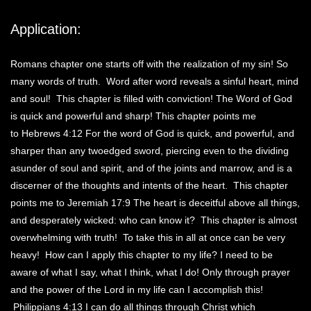
Application:
Romans chapter one starts off with the realization of my sin! So
many words of truth. Word after word reveals a sinful heart, mind
and soul! This chapter is filled with conviction! The Word of God
is quick and powerful and sharp! This chapter points me
to Hebrews 4:12 For the word of God is quick, and powerful, and
sharper than any twoedged sword, piercing even to the dividing
asunder of soul and spirit, and of the joints and marrow, and is a
discerner of the thoughts and intents of the heart. This chapter
points me to Jeremiah 17:9 The heart is deceitful above all things,
and desperately wicked: who can know it? This chapter is almost
overwhelming with truth! To take this in all at once can be very
heavy! How can I apply this chapter to my life? I need to be
aware of what I say, what I think, what I do! Only through prayer
and the power of the Lord in my life can I accomplish this!
Philippians 4:13 I can do all things through Christ which