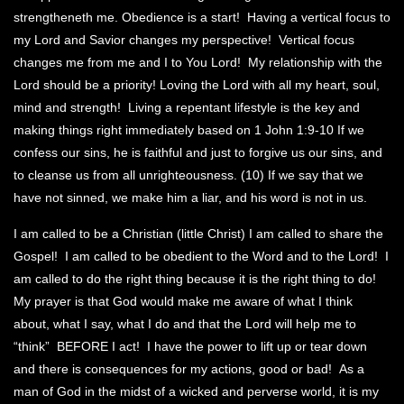
strengtheneth me. Obedience is a start! Having a vertical focus to
my Lord and Savior changes my perspective! Vertical focus
changes me from me and I to You Lord! My relationship with the
Lord should be a priority! Loving the Lord with all my heart, soul,
mind and strength! Living a repentant lifestyle is the key and
making things right immediately based on 1 John 1:9-10 If we
confess our sins, he is faithful and just to forgive us our sins, and
to cleanse us from all unrighteousness. (10) If we say that we
have not sinned, we make him a liar, and his word is not in us.
I am called to be a Christian (little Christ) I am called to share the
Gospel! I am called to be obedient to the Word and to the Lord! I
am called to do the right thing because it is the right thing to do!
My prayer is that God would make me aware of what I think
about, what I say, what I do and that the Lord will help me to
“think” BEFORE I act! I have the power to lift up or tear down
and there is consequences for my actions, good or bad! As a
man of God in the midst of a wicked and perverse world, it is my