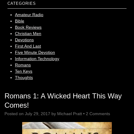
CATEGORIES
Amateur Radio
Bible
Book Reviews
Christian Men
Devotions
First And Last
Five Minute Devotion
Information Technology
Romans
Ten Keys
Thoughts
Romans 1: A Wicked Heart This Way
Comes!
Posted on
July 29, 2017
by
Michael Pratt
•
2 Comments