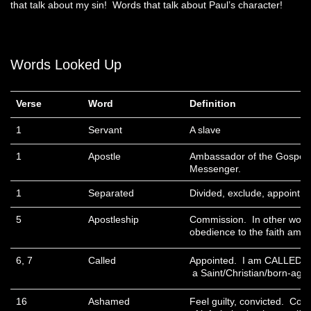
that talk about my sin! Words that talk about Paul’s character!
Words Looked Up
Verse
Word
Definition
1
Servant
A slave
1
Apostle
Ambassador of the Gospel.
Messenger.
1
Separated
Divided, exclude, appoint.
5
Apostleship
Commission. In other word
obedience to the faith amon
6, 7
Called
Appointed. I am CALLED of 
a Saint/Christian/born-agai
16
Ashamed
Feel guilty, convicted. Con