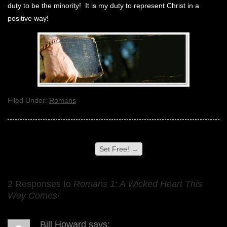
duty to be the minority! It is my duty to represent Christ in a
positive way!
Filed Under:
Romans
Set Free!
→
2 Responses to
Romans 1: A Wicked Heart This
Way Comes!
Bill Howard
says: