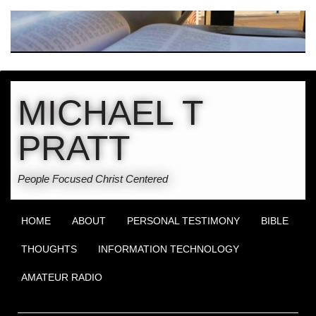
MICHAEL T
PRATT
People Focused Christ Centered
HOME
ABOUT
PERSONAL TESTIMONY
BIBLE
THOUGHTS
INFORMATION TECHNOLOGY
AMATEUR RADIO