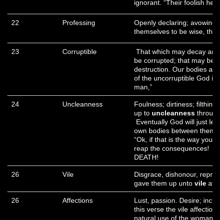
ignorant. “Their foolish he
22
Professing
Openly declaring; avowing;
themselves to be wise, the
23
Corruptible
That which may decay and 
be corrupted; that may bec
destruction. Our bodies are
of the uncorruptible God in
man,”
24
Uncleanness
Foulness; dirtiness; filthi
up to
uncleanness
through 
Eventually God will just le
own bodies between themse
“Ok, if that is the way you w
reap the consequences! Ro
DEATH!
26
Vile
Disgrace, dishonour, repro
gave them up unto
vile
affe
26
Affections
Lust, passion. Desire; inclin
this verse the vile affectio
natural use of the woman is