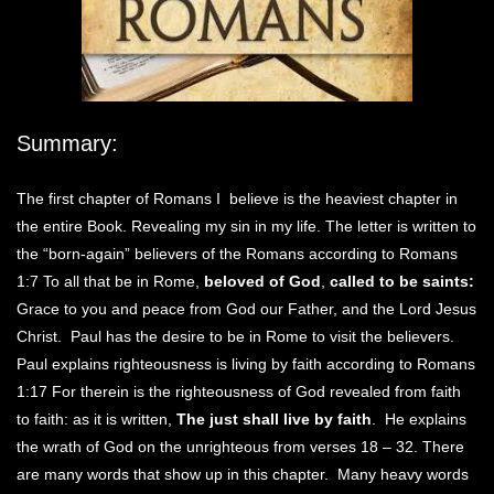
Summary:
The first chapter of Romans I believe is the heaviest chapter in
the entire Book. Revealing my sin in my life. The letter is written to
the “born-again” believers of the Romans according to Romans
1:7 To all that be in Rome,
beloved of God
,
called to be saints:
Grace to you and peace from God our Father, and the Lord Jesus
Christ. Paul has the desire to be in Rome to visit the believers.
Paul explains righteousness is living by faith according to Romans
1:17 For therein is the righteousness of God revealed from faith
to faith: as it is written,
The just shall live by faith
. He explains
the wrath of God on the unrighteous from verses 18 – 32. There
are many words that show up in this chapter. Many heavy words