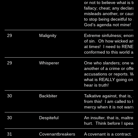
or not to believe what is tr
fallacy; cheat; any declarati
misleads another, or causes
to stop being deceitful to 
God’s agenda not mine!
29
Malignity
Extreme sinfulness; enormit
of sin. Oh how wicked and 
at times! I need to RENEW
conformed to this world as
29
Whisperer
One who slanders; one who
another of a crime or offen
accusations or reports. Wh
what is REALLY going on, I
hear is truth!
30
Backbiter
Talkative against, that is, 
from this! I am called to lo
mercy when it is not warran
30
Despiteful
An insulter, that is, maltreat
hurt. Think before I speak!
31
Covenantbreakers
A covenant is a contract. M