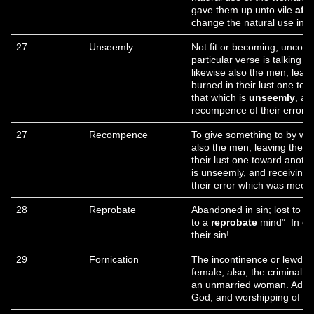
gave them up unto vile
aff
change the natural use into 
27
Unseemly
Not fit or becoming; uncome
particular verse is talking
likewise also the men, leav
burned in their lust one t
that which is
unseemly
, an
recompence of their error 
27
Recompence
To give something to by wa
also the men, leaving the n
their lust one toward anoth
is unseemly, and receiving 
their error which was meet.
28
Reprobate
Abandoned in sin; lost to v
to a
reprobate
mind” In ot
their sin!
29
Fornication
The incontinence or lewdne
female; also, the criminal 
an unmarried woman. Adulter
God, and worshipping of ido