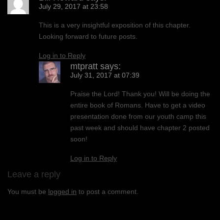
July 29, 2017 at 23:58
This is a very insightful exposition of this chapter.
Looking forward to future posts.
Log in to Reply
mtpratt
says:
July 31, 2017 at 07:39
Praise the Lord! Thank you! Will be doing the
entire book of Romans. Have to get a video
presentation done from our youth camp this
past week and should have chapter 2 posted
soon!
Log in to Reply
Leave a reply
You must be
logged in
to post a comment.