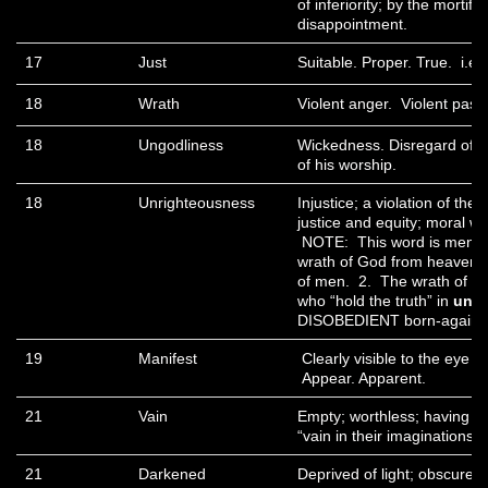
of inferiority; by the mortific
disappointment.
17
Just
Suitable. Proper. True. i.e.
18
Wrath
Violent anger. Violent pass
18
Ungodliness
Wickedness. Disregard of 
of his worship.
18
Unrighteousness
Injustice; a violation of the 
justice and equity; moral wro
NOTE: This word is mentio
wrath of God from heaven i
of men. 2. The wrath of Go
who “hold the truth” in
unri
DISOBEDIENT born-again b
19
Manifest
Clearly visible to the eye o
Appear. Apparent.
21
Vain
Empty; worthless; having n
“vain in their imaginations”
21
Darkened
Deprived of light; obscure