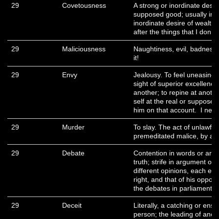
29
Covetousness
A strong or inordinate desi
supposed good; usually in 
inordinate desire of wealth 
after the things that I don’
29
Maliciousness
Naughtiness, evil, badness,
it!
29
Envy
Jealousy. To feel uneasiness
sight of superior excellenc
another; to repine at another
self at the real or supposed
him on that account. I n
29
Murder
To slay. The act of unlawful
premeditated malice, by a 
29
Debate
Contention in words or argu
truth; strife in argument o
different opinions, each en
right, and that of his oppos
the debates in parliament o
29
Deceit
Literally, a catching or ens
person; the leading of anoth