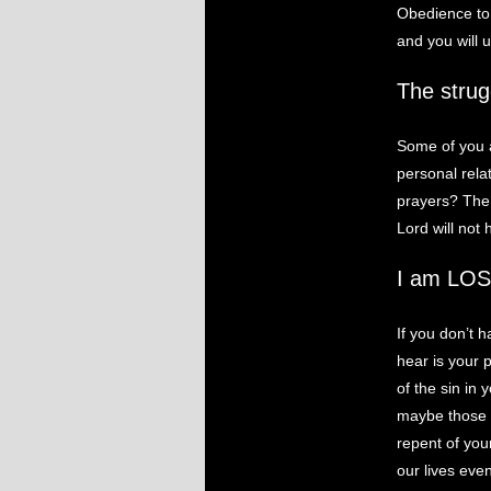
Obedience to 
and you will 
The strug
Some of you a
personal rela
prayers? The b
Lord will not
I am LOS
If you don’t h
hear is your 
of the sin in 
maybe those t
repent of you
our lives eve