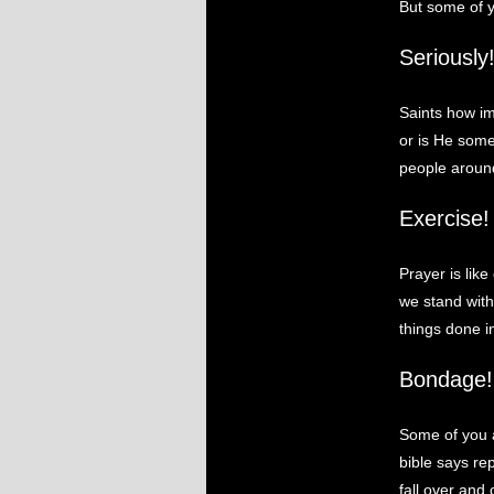
But some of y
Seriously
Saints how im
or is He some
people aroun
Exercise!
Prayer is lik
we stand with 
things done in
Bondage!
Some of you a
bible says re
fall over and