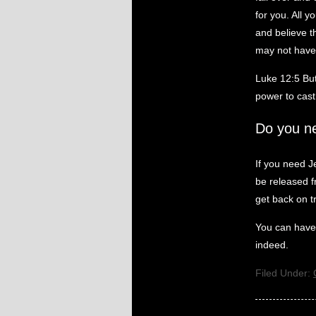
for you. All 
and believe t
may not have 
Luke 12:5 But
power to cast 
Do you n
If you need J
be released fr
get back on t
You can have 
indeed.
Filed Under: