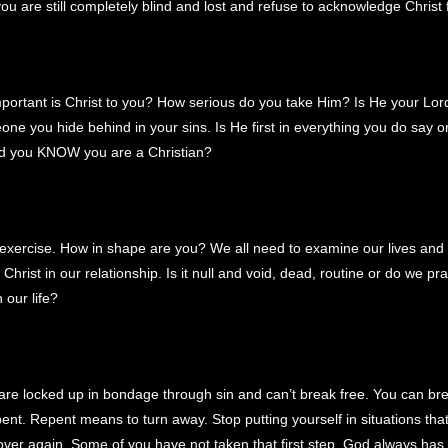
ou are still completely blind and lost and refuse to acknowledge Christ 
!
portant is Christ to you? How serious do you take Him? Is He your Lor
one you hide behind in your sins. Is He first in everything you do say o
d you KNOW you are a Christian?
e exercise. How in shape are you? We all need to examine our lives an
Christ in our relationship. Is it null and void, dead, routine or do we pr
 our life?
re locked up in bondage through sin and can’t break free. You can bre
pent. Repent means to turn away. Stop putting yourself in situations tha
 over again. Some of you have not taken that first step. God always has 