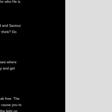
for who He is.
d and Saviour
r think? Do
d see where
ay and get
ak free. The
t cause you to
the light on