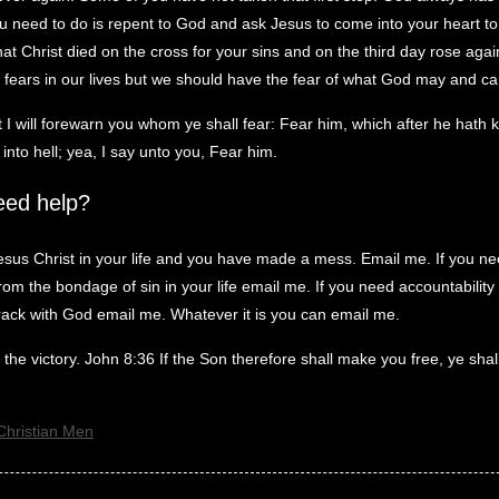
you need to do is repent to God and ask Jesus to come into your heart t
hat Christ died on the cross for your sins and on the third day rose ag
fears in our lives but we should have the fear of what God may and can
 I will forewarn you whom ye shall fear: Fear him, which after he hath k
into hell; yea, I say unto you, Fear him.
eed help?
esus Christ in your life and you have made a mess. Email me. If you ne
om the bondage of sin in your life email me. If you need accountability i
rack with God email me. Whatever it is you can email me.
the victory. John 8:36 If the Son therefore shall make you free, ye shal
Christian Men