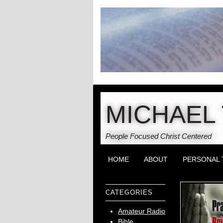
MICHAEL 
People Focused Christ Centered
HOME
ABOUT
PERSONAL 
CATEGORIES
Amateur Radio
Bible