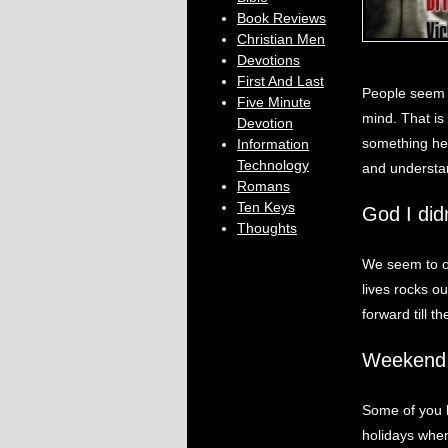
Book Reviews
Christian Men
Devotions
First And Last
People seem 
Five Minute
mind. That is
Devotion
something he 
Information
Technology
and understand
Romans
Ten Keys
God I did
Thoughts
We seem to o
lives rocks o
forward till t
Weekend 
Some of you 
holidays when