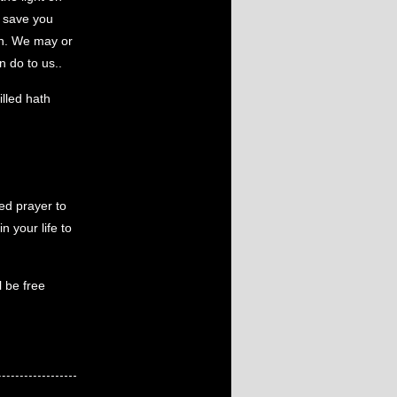
o save you
ain. We may or
 do to us..
illed hath
ed prayer to
n your life to
l be free