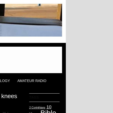
OLOGY
AMATEUR RADIO
r knees
TAGS
10
2 Corinthians
Bible