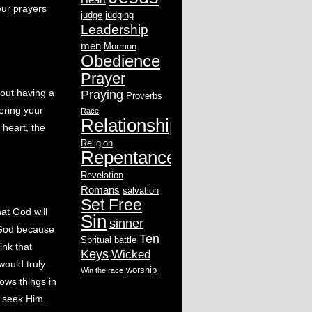
our prayers
judge
judging
Leadership
men
Mormon
Obedience
Prayer
bout having a
Praying
Proverbs
ering your
Race
Relationship
 heart, the
Religion
Repentance
Revelation
Romans
salvation
Set Free
hat God will
Sin
sinner
h God because
Ten
Spritual battle
ink that
Keys
Wicked
would truly
worship
Win the race
lows things in
n seek Him.