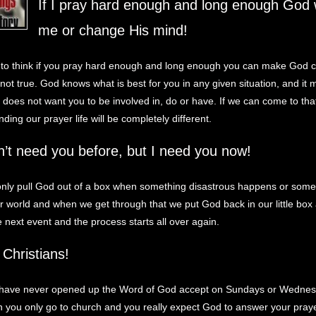
If I pray hard enough and long enough God w
me or change His mind!
to think if you pray hard enough and long enough you can make God 
 not true. God knows what is best for you in any given situation, and it
does not want you to be involved in, do or have. If we can come to tha
ing our prayer life will be completely different.
n’t need you before, but I need you now!
nly pull God out of a box when something disastrous happens or somet
ur world and when we get through that we put God back in our little bo
he next event and the process starts all over again.
Christians!
have never opened up the Word of God accept on Sundays or Wednes
 you only go to church and you really expect God to answer your pray