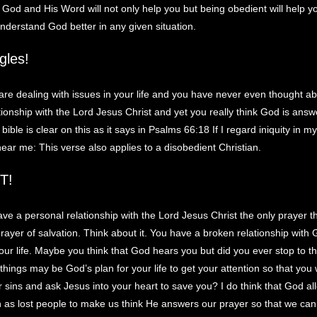
God and His Word will not only help you but being obedient will help y
understand God better in any given situation.
gles!
re dealing with issues in your life and you have never even thought a
tionship with the Lord Jesus Christ and yet you really think God is answ
ible is clear on this as it says in Psalms 66:18 If I regard iniquity in my
 hear me: This verse also applies to a disobedient Christian.
T!
ave a personal relationship with the Lord Jesus Christ the only prayer t
prayer of salvation. Think about it. You have a broken relationship wit
your life. Maybe you think that God hears you but did you ever stop to th
hings may be God’s plan for your life to get your attention so that you 
r sins and ask Jesus into your heart to save you? I do think that God al
n as lost people to make us think He answers our prayer so that we ca