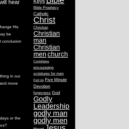
Keys
ill hear
Bible Prophecy
Catholic
Christ
change His
Christian
Christian
 may be
man
t conclusion
Christian
men
church
Corinthians
encouraging
scriptures for men
hing in our
Five Minute
Fed Up
x and move
Devotion
God
forgivness
Godly
Leadership
godly man
days or the
godly men
ers?
Jesus
Heart