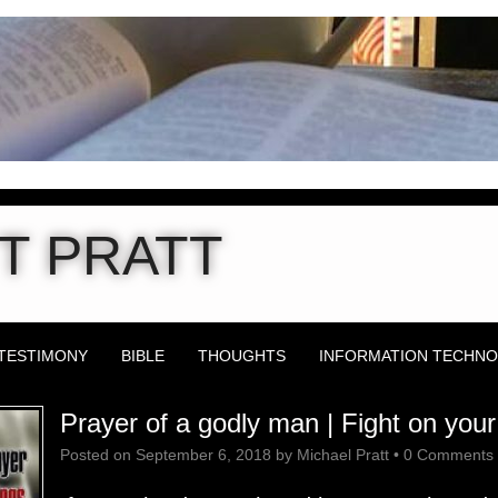
T PRATT
TESTIMONY
BIBLE
THOUGHTS
INFORMATION TECHN
Prayer of a godly man | Fight on you
Posted on
September 6, 2018
by
Michael Pratt
•
0 Comments