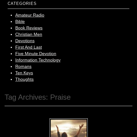
CATEGORIES
Amateur Radio
Bible
Book Reviews
Christian Men
Devotions
First And Last
Five Minute Devotion
Information Technology
Romans
Ten Keys
Thoughts
Tag Archives:
Praise