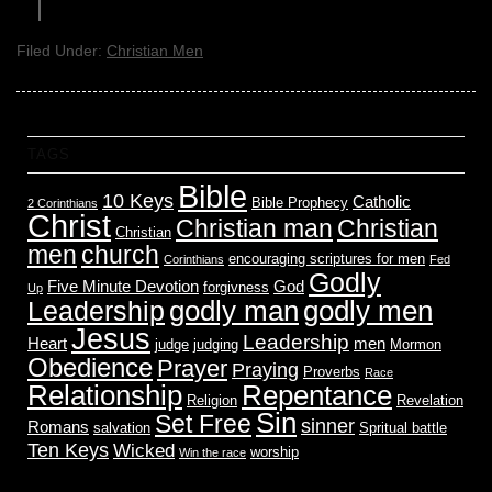
Filed Under:
Christian Men
TAGS
Bible
10 Keys
Catholic
Bible Prophecy
2 Corinthians
Christ
Christian man
Christian
Christian
men
church
encouraging scriptures for men
Corinthians
Fed
Godly
Five Minute Devotion
God
forgivness
Up
godly men
godly man
Leadership
Jesus
Leadership
Heart
men
judge
judging
Mormon
Obedience
Prayer
Praying
Proverbs
Race
Relationship
Repentance
Religion
Revelation
Sin
Set Free
sinner
Romans
salvation
Spritual battle
Ten Keys
Wicked
worship
Win the race