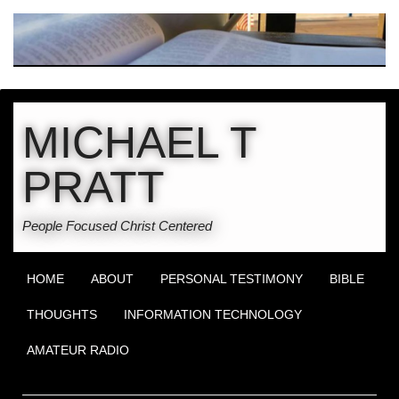
MICHAEL T
PRATT
People Focused Christ Centered
HOME
ABOUT
PERSONAL TESTIMONY
BIBLE
THOUGHTS
INFORMATION TECHNOLOGY
AMATEUR RADIO