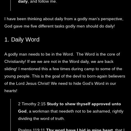
daily
, and follow me.
I have been thinking about daily from a godly man’s perspective,
God gave me five different tasks godly men should do daily!
1. Daily Word
A godly man needs to be in the Word. The Word is the core of
Christianity! If we we are not in the Word daily, we are back
sliding! I mentioned this a few times during camp to some of the
young people. This is the goal of the devil to born-again believers
of the Lord Jesus Christ! We need to hide God’s Word in our
hearts!
2 Timothy 2:15
Study to shew thyself approved unto
God
, a workman that needeth not to be ashamed, rightly
dividing the word of truth.
Psalms 119:11
Thy word have I hid in mine heart
, that I