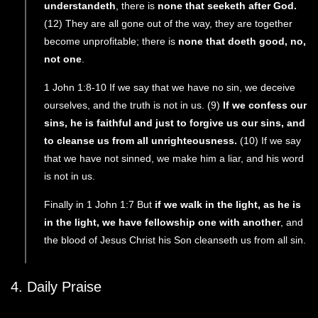
understandeth
, there is
none that seeketh after God.
(12) They are all gone out of the way, they are together
become unprofitable; there is
none that doeth good, no,
not one
.
1 John 1:8-10 If we say that we have no sin, we deceive
ourselves, and the truth is not in us. (9)
If we confess our
sins, he is faithful and just to forgive us our sins, and
to cleanse us from all unrighteousness.
(10) If we say
that we have not sinned, we make him a liar, and his word
is not in us.
Finally in 1 John 1:7 But
if we walk in the light, as he is
in the light, we have fellowship one with another
, and
the blood of Jesus Christ his Son cleanseth us from all sin.
4. Daily Praise