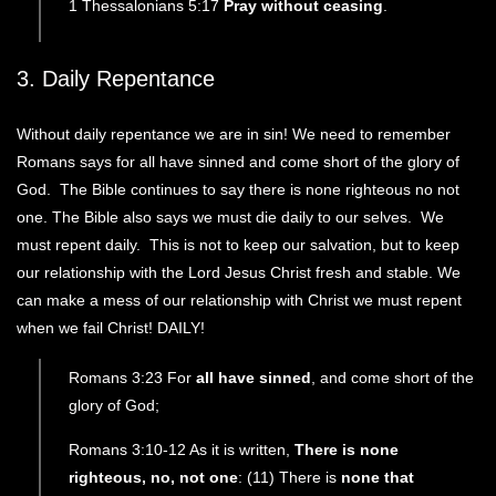
1 Thessalonians 5:17
Pray without ceasing
.
3. Daily Repentance
Without daily repentance we are in sin! We need to remember
Romans says for all have sinned and come short of the glory of
God. The Bible continues to say there is none righteous no not
one. The Bible also says we must die daily to our selves. We
must repent daily. This is not to keep our salvation, but to keep
our relationship with the Lord Jesus Christ fresh and stable. We
can make a mess of our relationship with Christ we must repent
when we fail Christ! DAILY!
Romans 3:23 For
all have sinned
, and come short of the
glory of God;
Romans 3:10-12 As it is written,
There is none
righteous, no, not one
: (11) There is
none that