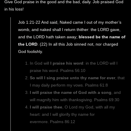
Give God praise in the good and the bad, daily. Job praised God
in his loss!
Job 1:21-22 And said, Naked came I out of my mother’s
womb, and naked shall I return thither: the LORD gave,
and the LORD hath taken away;
blessed be the name of
the LORD
. (22) In all this Job sinned not, nor charged
God foolishly.
In God will
I praise his word
: in the LORD will I
praise his word. Psalms 56:10
So will I sing praise unto thy name for ever
, that
I may daily perform my vows. Psalms 61:8
I will praise the name of God with a song
, and
will magnify him with thanksgiving. Psalms 69:30
I will praise thee
, O Lord my God, with all my
heart: and I will glorify thy name for
evermore. Psalms 86:12