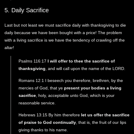
5. Daily Sacrifice
Last but not least we must sacrifice daily with thanksgiving to die
daily because we have been bought with a price! The problem
with a living sacrifice is we have the tendency of crawling off the
altar!
Psalms 116:17
I will offer to thee the sacrifice of
thanksgiving
, and will call upon the name of the LORD.
Romans 12:1 I beseech you therefore, brethren, by the
mercies of God, that ye
present your bodies a living
sacrifice
, holy, acceptable unto God, which is your
reasonable service.
Hebrews 13:15 By him therefore
let us offer the sacrifice
of praise to God continually
, that is, the fruit of our lips
giving thanks to his name.