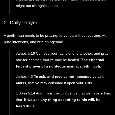
might not sin against thee.
2. Daily Prayer
A godly man needs to be praying, fervently, without ceasing, with
pure intentions, and with an agenda!
James 5:16 Confess your faults one to another, and pray
one for another, that ye may be healed.
The effectual
fervent prayer of a righteous man availeth much.
James 4:3
Ye ask, and receive not, because ye ask
amiss
, that ye may consume it upon your lusts.
1 John 5:14 And this is the confidence that we have in him,
that,
if we ask any thing according to his will, he
heareth us
: