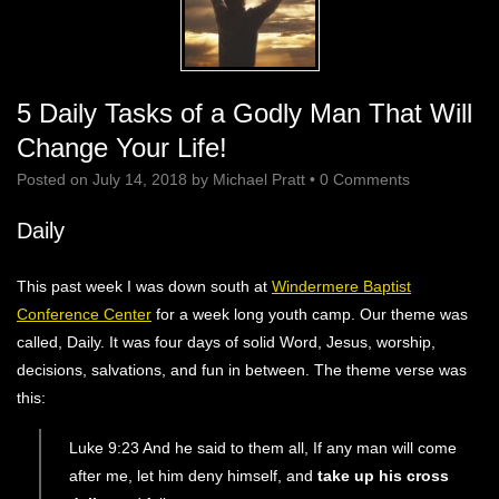
5 Daily Tasks of a Godly Man That Will
Change Your Life!
Posted on
July 14, 2018
by
Michael Pratt
•
0 Comments
Daily
This past week I was down south at
Windermere Baptist
Conference Center
for a week long youth camp. Our theme was
called, Daily. It was four days of solid Word, Jesus, worship,
decisions, salvations, and fun in between. The theme verse was
this:
Luke 9:23 And he said to them all, If any man will come
after me, let him deny himself, and
take up his cross