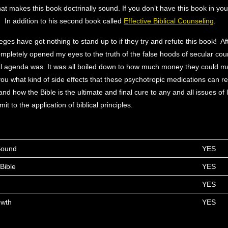
at makes this book doctrinally sound. If you don’t have this book in your
t. In addition to his second book called
Effective Biblical Counseling
.
eges have got nothing to stand up to if they try and refute this book! Af
completely opened my eyes to the truth of the false hoods of secular co
al agenda was. It was all boiled down to how much money they could m
 you what kind of side effects that these psychotropic medications can re
 how the Bible is the ultimate and final cure to any and all issues of li
mit to the application of biblical principles.
 Sound
YES
Bible
YES
YES
owth
YES