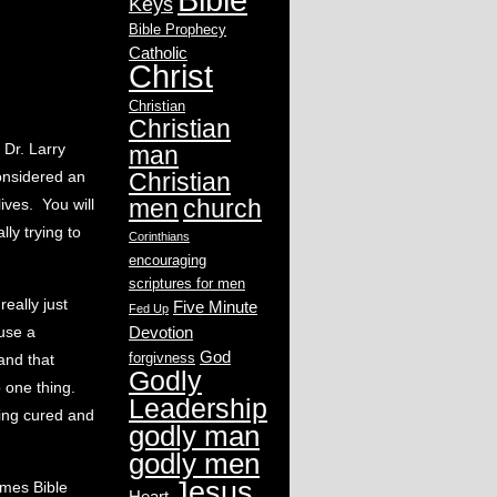
Keys
Bible Prophecy
Catholic
Christ
Christian
Christian
 Dr. Larry
man
considered an
Christian
men
church
ives. You will
lly trying to
Corinthians
encouraging
scriptures for men
really just
Five Minute
Fed Up
ause a
Devotion
God
forgivness
and that
Godly
o one thing.
Leadership
ing cured and
godly man
godly men
Jesus
ames Bible
Heart