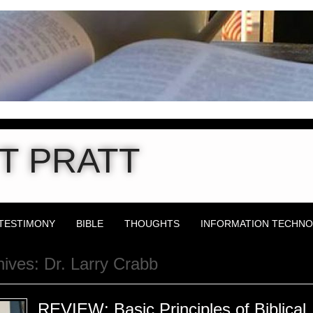
T PRATT
TESTIMONY
BIBLE
THOUGHTS
INFORMATION TECHN
hives:
Dr. Larry Crabb
REVIEW: Basic Principles of Biblical