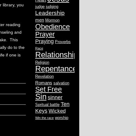
 library, you
judge
judging
Leadership
men
Mormon
ter reading
Obedience
unseling and
Prayer
ake. This
Praying
Proverbs
ally do to the
Race
Relationship
fe if one is
Religion
Repentance
Revelation
Romans
salvation
Set Free
Sin
sinner
Ten
Spritual battle
Keys
Wicked
worship
Win the race