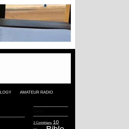
OLOGY
AMATEUR RADIO
TAGS
10
2 Corinthians
Bible