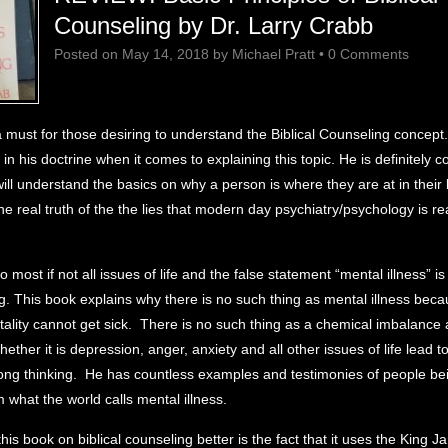
Counseling by Dr. Larry Crabb
Posted on
May 14, 2018
by
Michael Pratt
•
0 Comments
a must for those desiring to understand the Biblical Counseling concept.
 in his doctrine when it comes to explaining this topic. He is definitely 
ill understand the basics on why a person is where they are at in their l
e real truth of the the lies that modern day psychiatry/psychology is rea
o most if not all issues of life and the false statement “mental illness” is 
g. This book explains why there is no such thing as mental illness bec
ality cannot get sick. There is no such thing as a chemical imbalance 
ether it is depression, anger, anxiety and all other issues of life lead t
ong thinking. He has countless examples and testimonies of people be
 what the world calls mental illness.
is book on biblical counseling better is the fact that it uses the King J