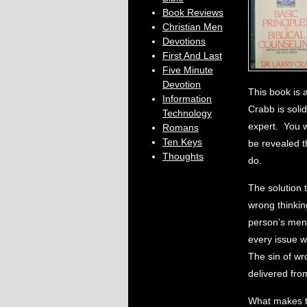
Book Reviews
Christian Men
Devotions
First And Last
Five Minute
Devotion
This book is 
Information
Crabb is solid
Technology
expert. You w
Romans
Ten Keys
be revealed th
Thoughts
do.
The solution t
wrong thinkin
person’s ment
every issue wh
The sin of wr
delivered from
What makes th