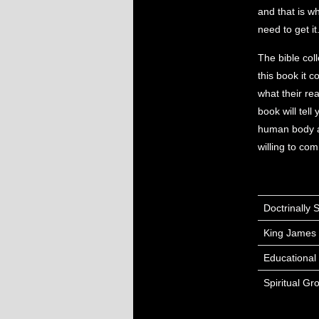
and that is wh
need to get i
The bible coll
this book it 
what their re
book will tell
human body and
willing to com
Doctrinally
King James 
Educational
Spiritual Gr