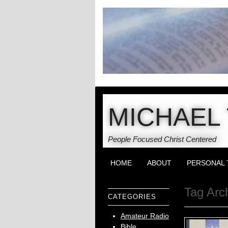
MICHAEL 
People Focused Christ Centered
HOME
ABOUT
PERSONAL 
Tag Arc
CATEGORIES
Amateur Radio
Bible